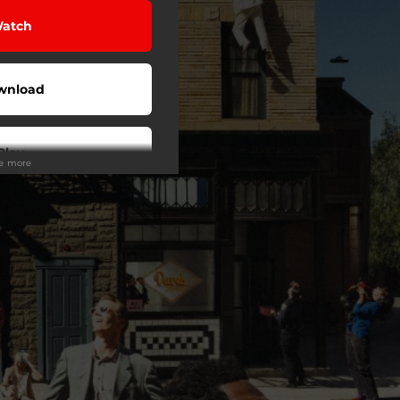
atch
wnload
Play
ee more
Play
Play