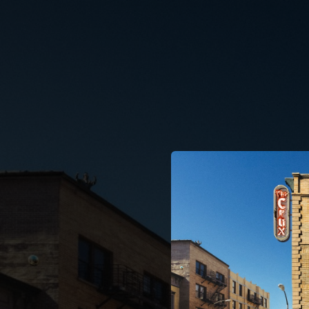
.
You're all set!