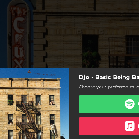
Djo - Basic Being Ba
Choose your preferred musi