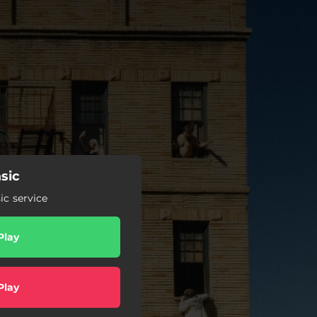
sic
c service
Play
Play