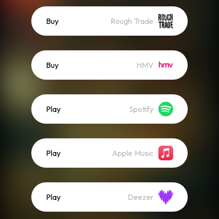
Buy
Rough Trade
Buy
HMV
Play
Spotify
Play
Apple Music
Play
Deezer