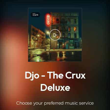
.
24
Djo - The Crux
Deluxe
Choose your preferred music service